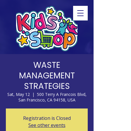
WASTE
MANAGEMENT
STRATEGIES
Sat, May 12
  |  
500 Terry A Francois Blvd,
San Francisco, CA 94158, USA
Registration is Closed
See other events