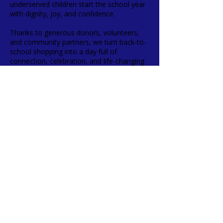
underserved children start the school year
with dignity, joy, and confidence.
Thanks to generous donors, volunteers,
and community partners, we turn back-to-
school shopping into a day full of
connection, celebration, and life-changing
memories.
✨ Kids Shop, So Kids Smile!
FACEBOOK
INSTAGRAM
FOSTER FAMILY REGISTRATION
TERMS & CONDITIONS
PRIVACY POLICY
ACCESSIBILITY STATEMENT
SMS POLICY
CONTACT >
T:
(678) 730-7211