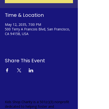
Time & Location
May 12, 2035, 7:00 PM
500 Terry A Francois Blvd, San Francisco,
CA 94158, USA
Share This Event
Kids Shop Charity is a 501(c)(3) nonprofit
dedicated to helping foster and